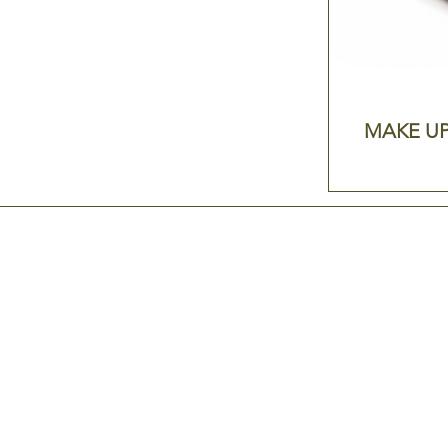
MAKE UP