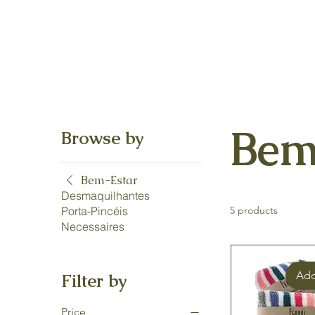
Bem
Browse by
Bem-Estar
Desmaquilhantes
Porta-Pincéis
5 products
Necessaires
Add
Filter by
Price