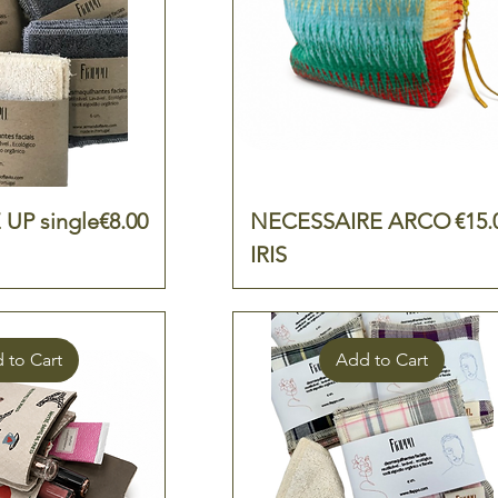
Price
Pric
UP single
€8.00
NECESSAIRE ARCO
€15.
IRIS
 to Cart
Add to Cart