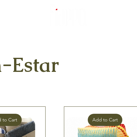
-Estar
 to Cart
Add to Cart