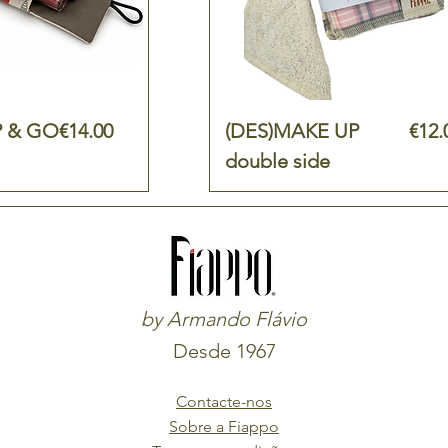
Price
Pric
 & GO
€14.00
(DES)MAKE UP
€12.
double side
by Armando Flávio
Desde 1967
Contacte-nos
Sobre a Fiappo