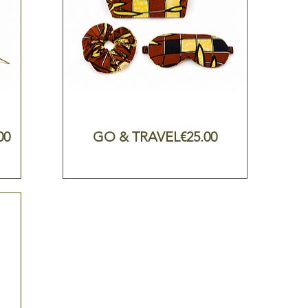
e
Price
00
GO & TRAVEL
€25.00