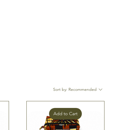
Log In
Sort by:
Recommended
Add to Cart