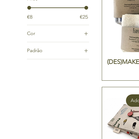
€8
€25
Cor
cinza
Padrão
cru
(DES)MAKE 
Algas
riscas
Brown
Fish
Flores
Risca azul
Add
Travel
África