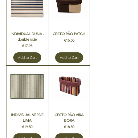
INDIVIDUAL DUNA -
CESTO PÃO PATCH
double side
Price
€16.50
Price
€17.95
Add to Cart
Add to Cart
INDIVIDUAL VERDE
CESTO PÃO VIRA
LIMA
BORA
Price
Price
€19.50
€18.50