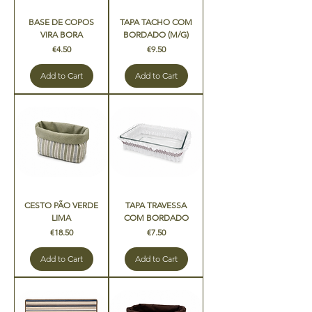
BASE DE COPOS
TAPA TACHO COM
VIRA BORA
BORDADO (M/G)
Price
Price
€4.50
€9.50
Add to Cart
Add to Cart
CESTO PÃO VERDE
TAPA TRAVESSA
LIMA
COM BORDADO
Price
Price
€18.50
€7.50
Add to Cart
Add to Cart