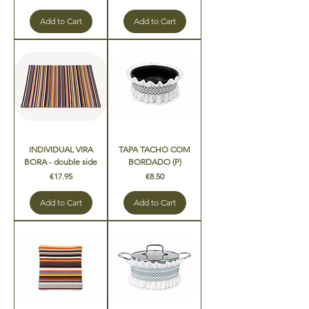
Add to Cart
Add to Cart
INDIVIDUAL VIRA
TAPA TACHO COM
BORA - double side
BORDADO (P)
Price
Price
€17.95
€8.50
Add to Cart
Add to Cart