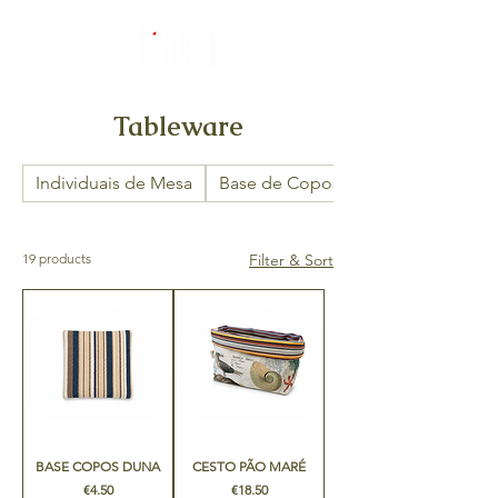
Tableware
Individuais de Mesa
Base de Copos
19 products
Filter & Sort
BASE COPOS DUNA
CESTO PÃO MARÉ
Price
Price
€4.50
€18.50