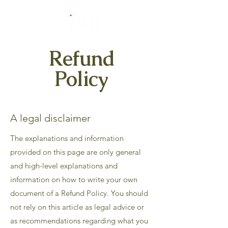
Refund
Policy
A legal disclaimer
The explanations and information
provided on this page are only general
and high-level explanations and
information on how to write your own
document of a Refund Policy. You should
not rely on this article as legal advice or
as recommendations regarding what you