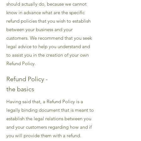
should actually do, because we cannot
know in advance what are the specific
refund policies that you wish to establish
between your business and your
customers. We recommend that you seek
legal advice to help you understand and
to assist you in the creation of your own
Refund Policy.
Refund Policy -
the basics
Having said that, a Refund Policy is a
legally binding document that is meant to
establish the legal relations between you
and your customers regarding how and if
you will provide them with a refund.