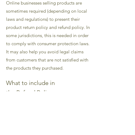
Online businesses selling products are
sometimes required (depending on local
laws and regulations) to present their
product return policy and refund policy. In
some jurisdictions, this is needed in order
to comply with consumer protection laws.
It may also help you avoid legal claims
from customers that are not satisfied with
the products they purchased.
What to include in
the Refund Policy
Generally speaking, a Refund Policy often
addresses these types of issues: the
timeframe for asking for a refund; will the
refund be full or partial; under which